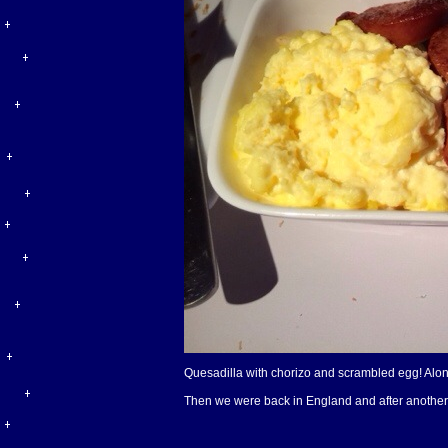
Quesadilla with chorizo and scrambled egg! Along
Then we were back in England and after another ve