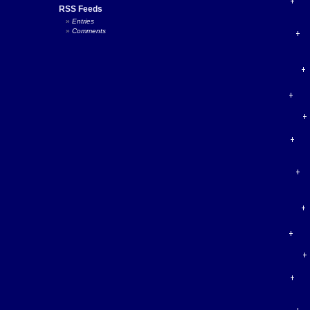
RSS Feeds
Entries
Comments