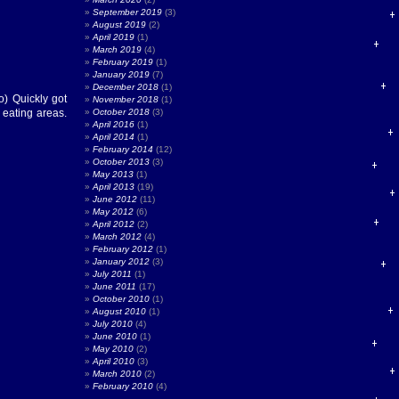
September 2019
(3)
August 2019
(2)
April 2019
(1)
March 2019
(4)
February 2019
(1)
January 2019
(7)
December 2018
(1)
o) Quickly got
November 2018
(1)
 eating areas.
October 2018
(3)
April 2016
(1)
April 2014
(1)
February 2014
(12)
October 2013
(3)
May 2013
(1)
April 2013
(19)
June 2012
(11)
May 2012
(6)
April 2012
(2)
March 2012
(4)
February 2012
(1)
January 2012
(3)
July 2011
(1)
June 2011
(17)
October 2010
(1)
August 2010
(1)
July 2010
(4)
June 2010
(1)
May 2010
(2)
April 2010
(3)
March 2010
(2)
February 2010
(4)