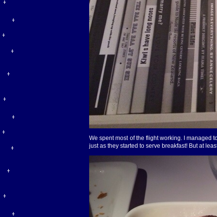
We spent most of the flight working. I managed to
just as they started to serve breakfast! But at leas