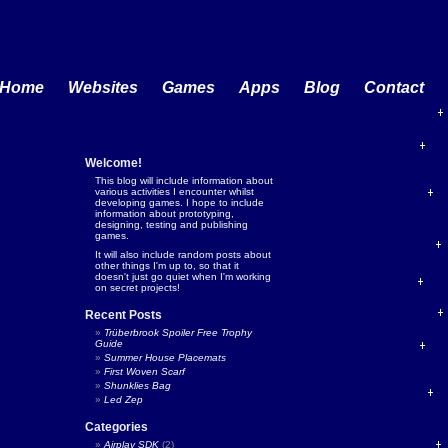
Home
Websites
Games
Apps
Blog
Contact
Welcome!
This blog will include information about
various activities I encounter whilst
developing games. I hope to include
information about prototyping,
designing, testing and publishing
games.
It will also include random posts about
other things I'm up to, so that it
doesn't just go quiet when I'm working
on secret projects!
Recent Posts
Trüberbrook Spoiler Free Trophy
Guide
Summer House Placemats
First Woven Scarf
Shunklies Bag
Led Zep
Categories
Airplay SDK
(2)