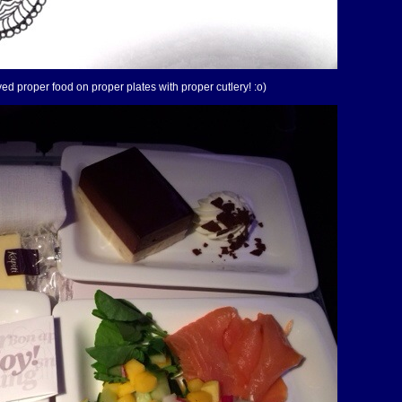
ved proper food on proper plates with proper cutlery! :o)