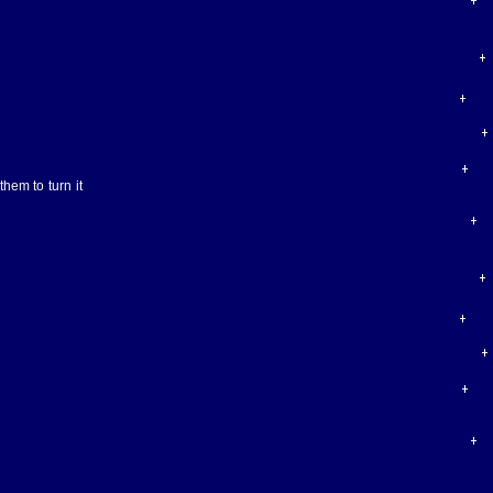
hem to turn it