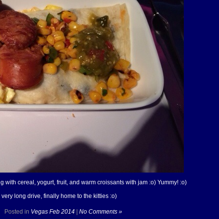
 with cereal, yogurt, fruit, and warm croissants with jam :o) Yummy! :o)
ry long drive, finally home to the kitties :o)
Posted in
Vegas Feb 2014
|
No Comments »