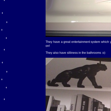
They have a great entertainment system which you
on!
They also have silliness in the bathrooms :o)