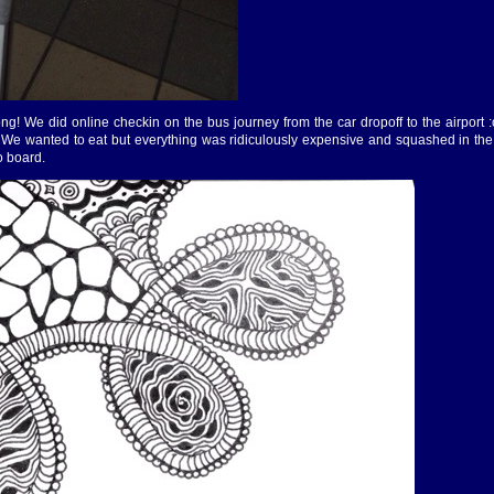
ong! We did online checkin on the bus journey from the car dropoff to the airport :
t. We wanted to eat but everything was ridiculously expensive and squashed in the
o board.