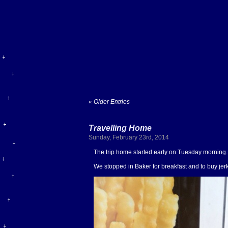
« Older Entries
Travelling Home
Sunday, February 23rd, 2014
The trip home started early on Tuesday morning. 
We stopped in Baker for breakfast and to buy je