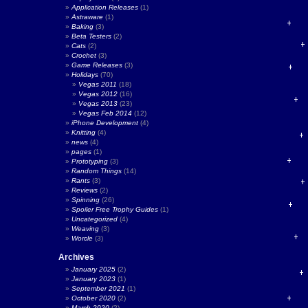
Application Releases
(1)
Astraware
(1)
Baking
(3)
Beta Testers
(2)
Cats
(2)
Crochet
(3)
Game Releases
(3)
Holidays
(70)
Vegas 2011
(18)
Vegas 2012
(16)
Vegas 2013
(23)
Vegas Feb 2014
(12)
iPhone Development
(4)
Knitting
(4)
news
(4)
pages
(1)
Prototyping
(3)
Random Things
(14)
Rants
(3)
Reviews
(2)
Spinning
(26)
Spoiler Free Trophy Guides
(1)
Uncategorized
(4)
Weaving
(3)
Worcle
(3)
Archives
January 2025
(2)
January 2023
(1)
September 2021
(1)
October 2020
(2)
March 2020
(2)