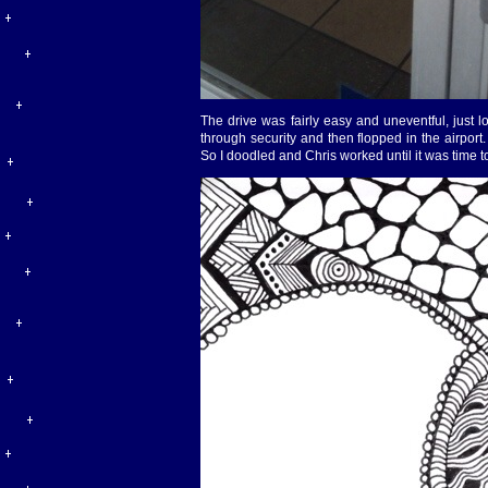
The drive was fairly easy and uneventful, just l
through security and then flopped in the airpor
So I doodled and Chris worked until it was time t