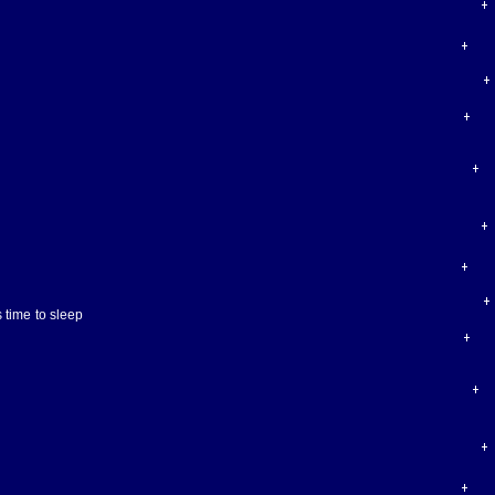
 time to sleep