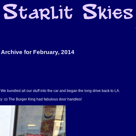
Archive for February, 2014
We bundled all our stuff into the car and began the long drive back to LA.
rky :o) The Burger King had fabulous door handles!