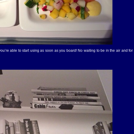
’re able to start using as soon as you board! No waiting to be in the air and for t