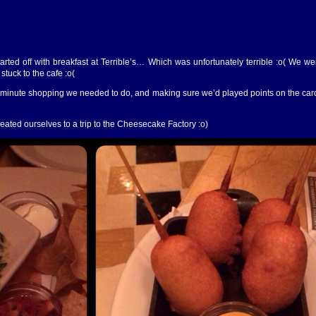
arted off with breakfast at Terrible’s… Which was unfortunately terrible :o( We w
stuck to the cafe :o(
st minute shopping we needed to do, and making sure we’d played points on the c
reated ourselves to a trip to the Cheesecake Factory :o)