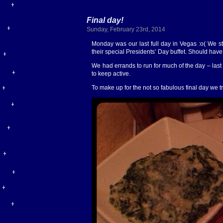
Final day!
Sunday, February 23rd, 2014
Monday was our last full day in Vegas :o( We st
their special Presidents’ Day buffet. Should have 
We had errands to run for much of the day – la
to keep active.
To make up for the not so fabulous final day we t