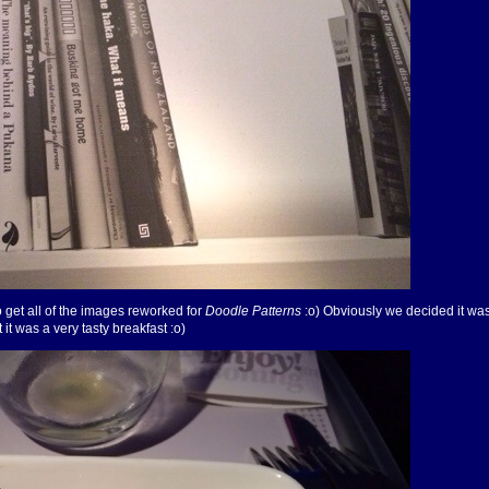
 get all of the images reworked for
Doodle Patterns
:o) Obviously we decided it was
t it was a very tasty breakfast :o)