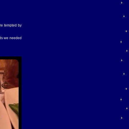
ere tempted by
ards we needed