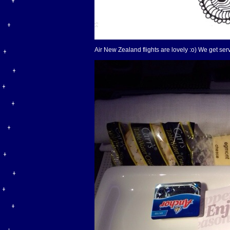
Air New Zealand flights are lovely :o) We get ser