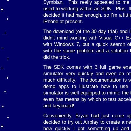
Symbian. This really appealed to me
used to working within an SDK. Plus, 
decided it had had enough, so I’m a litt
iPhone at present.
The download (of the 30 day trial) and i
didn’t mind working with Visual C++ E
with Windows 7, but a quick search o
with the same problem and a solution 
did the trick.
The SDK comes with 3 full game exam
simulator very quickly and even on 
much difficulty. The documentation is wel
demo apps to illustrate how to use t
simulator is well equipped to mimic the 
even has means by which to test accel
and keyboard!
Conveniently, Bryan had just come u
decided to try out Airplay to create a 
how quickly I got something up and 