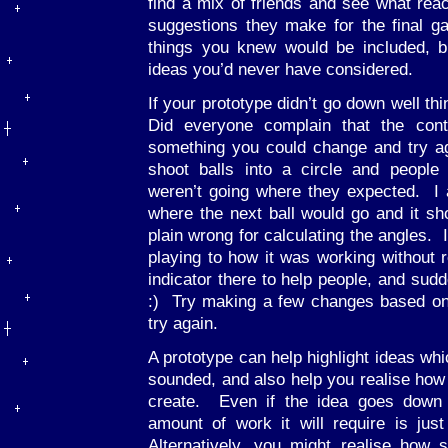
find a mix of friends and see what re
suggestions they make for the final g
things you knew would be included, 
ideas you’d never have considered.
If your prototype didn’t go down well th
Did everyone complain that the cont
something you could change and try a
shoot balls into a circle and people
weren’t going where they expected. I a
where the next ball would go and it 
plain wrong for calculating the angles. 
playing to how it was working without re
indicator there to help people, and sudd
:) Try making a few changes based on
try again.
A prototype can help highlight ideas whi
sounded, and also help you realise how
create. Even if the idea goes down 
amount of work it will require is jus
Alternatively, you might realise how