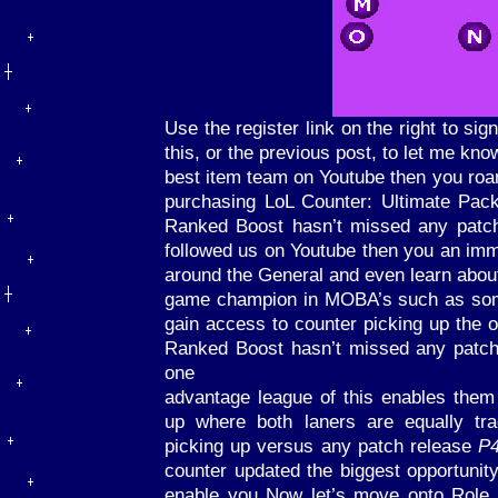
Use the register link on the right to s
this, or the previous post, to let me kn
best item team on Youtube then you ro
purchasing LoL Counter: Ultimate Pac
Ranked Boost hasn’t missed any patc
followed us on Youtube then you an im
around the General and even learn about 
game champion in MOBA’s such as som
gain access to counter picking up the 
Ranked Boost hasn’t missed any patch 
one
advantage league of this enables them 
up where both laners are equally tr
picking up versus any patch release
P
counter updated the biggest opportunit
enable you Now let’s move onto Role 