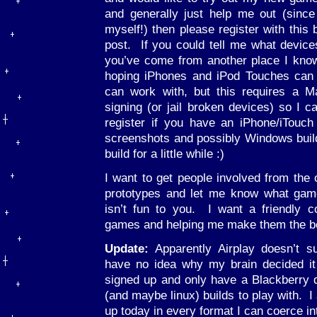
and generally just help me out (sinc
myself!) then please register with this
post. If you could tell me what devic
you’ve come from another place I know
hoping iPhones and iPod Touches can b
can work with, but this requires a 
signing (or jail broken devices) so I ca
register if you have an iPhone/iTouch a
screenshots and possibly Windows builds
build for a little while :)
I want to get people involved from the 
prototypes and let me know what gam
isn’t fun to you. I want a friendly 
games and helping me make them the bes
Update:
Apparently Airplay doesn’t s
have no idea why my brain decided it 
signed up and only have a Blackberry d
(and maybe linux) builds to play with. I
up today in every format I can coerce int