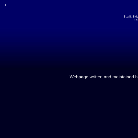
Starlit Sk
En
Webpage written and maintained 