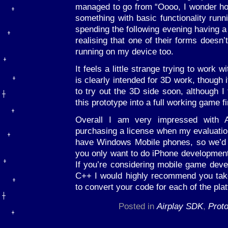
managed to go from “Oooo, I wonder ho
something with basic functionality runn
spending the following evening having a
realising that one of their forms doesn’
running on my device too.
It feels a little strange trying to work
is clearly intended for 3D work, though i
to try out the 3D side soon, although I
this prototype into a full working game fir
Overall I am very impressed with A
purchasing a license when my evaluation
have Windows Mobile phones, so we’d rat
you only want to do iPhone development 
If you’re considering mobile game dev
C++ I would highly recommend you take 
to convert your code for each of the pla
Posted in
Airplay SDK
,
Proto