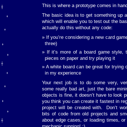
This is where a prototype comes in hand
The basic idea is to get something up a
which will enable you to test out the 
actually do this without any code:
If you’re considering a new card game
three)
If it’s more of a board game style,
pieces on paper and try playing it
A white board can be great for trying 
in my experience
Your next job is to do some very, ve
some really bad art, just the bare mini
objects is fine, it doesn’t have to look
you think you can create it fastest in re
project will be created with. Don’t wor
bits of code from old projects and sm
about edge cases, or loading times, or 
mechanic running! :)