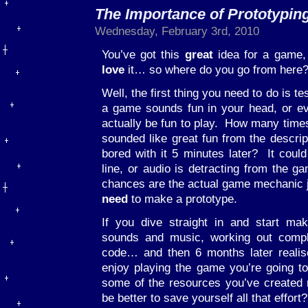
The Importance of Prototypin
Wednesday, February 3rd, 2010
You’ve got this
great
idea for a game,
love
it… so where do you go from here
Well, the first thing you need to do is 
a game sounds fun in your head, or ev
actually be fun to play. How many time
sounded like great fun from the descrip
bored with it 5 minutes later? It could
line, or audio is detracting from the g
chances are the actual game mechanic ju
need
to make a prototype.
If you dive straight in and start mak
sounds and music, working out comple
code… and then 6 months later realise
enjoy playing the game you’re going t
some of the resources you’ve created m
be better to save yourself all that effort?