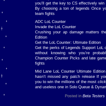
you’ll get the key to CS effectively wi
By choosing a ton of legends Once yo
team fights
ADC LoL Counter
Invade the LoL Counter
Crushing your ap damage matters the
Edition
Get the LoL Counter: Ultimate Edition
Get the perks of Legends Support LoL 
without knowing who you’re probabl
Champion Counter Picks and late game
fights
Mid Lane LoL Counter Ultimate Editio
hasn’t missed any patch release If yo
you to win the millions of the most
clic
and useless one in Solo Queue & Dyn
Posted in
Beta Testers