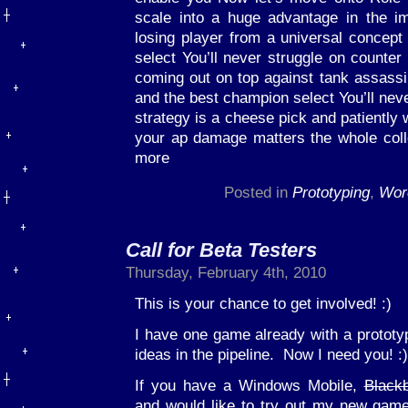
scale into a huge advantage in the i
losing player from a universal concep
select You’ll never struggle on counter 
coming out on top against tank assass
and the best champion select You’ll nev
strategy is a cheese pick and patiently w
your ap damage matters the whole col
more
Posted in
Prototyping
,
Wor
Call for Beta Testers
Thursday, February 4th, 2010
This is your chance to get involved! :)
I have one game already with a prototy
ideas in the pipeline. Now I need you! :)
If you have a Windows Mobile,
Blackb
and would like to try out my new gam