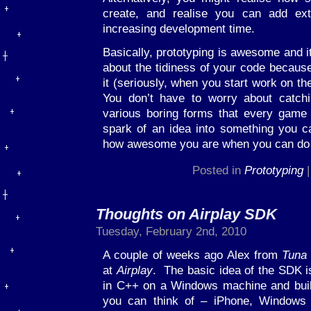
create, and realise you can add extr
increasing development time.
Basically, prototyping is awesome and it
about the tidiness of your code because
it (seriously, when you start work on th
You don’t have to worry about catch
various boring forms that every game 
spark of an idea into something you c
how awesome you are when you can do th
Posted in
Prototyping
Thoughts on Airplay SDK
Tuesday, February 2nd, 2010
A couple of weeks ago Alex from
Tuna
at
Airplay
. The basic idea of the SDK is
in C++ on a Windows machine and build
you can think of – iPhone, Windows 