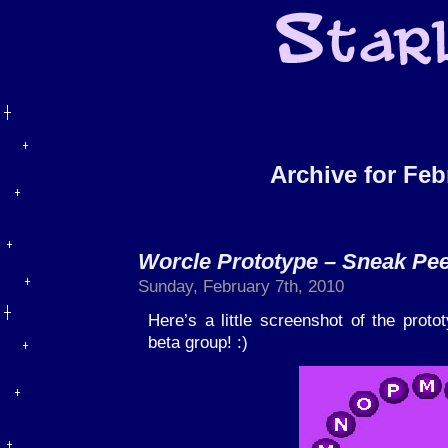
Archive for Feb
Worcle Prototype – Sneak Pee
Sunday, February 7th, 2010
Here’s a little screenshot of the proto
beta group! :)