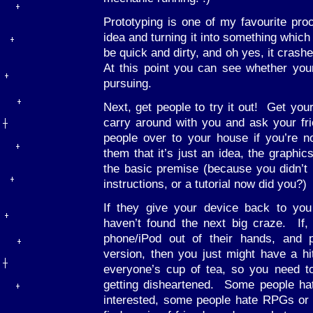
Prototyping is one of my favourite pro
idea and turning it into something which
be quick and dirty, and oh yes, it crashe
At this point you can see whether you
pursuing.
Next, get people to try it out! Get you
carry around with you and ask your frie
people over to your house if you’re
them that it’s just an idea, the graphic
the basic premise (because you didn’t bo
instructions, or a tutorial now did you?)
If they give your device back to you
haven’t found the next big craze. If,
phone/iPod out of their hands, and
version, then you just might have a h
everyone’s cup of tea, so you need t
getting disheartened. Some people ha
interested, some people hate RPGs or