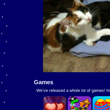
Games
We’ve released a whole lot of games! I