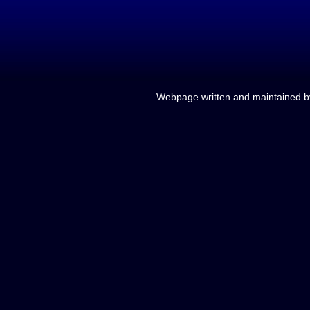
Webpage written and maintained 