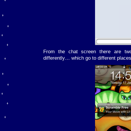
From the chat screen there are two
differently… which go to different places