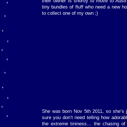
their owner is shortly to move to Austra
tiny bundles of fluff who need a new h
to collect one of my own ;)
She was born Nov 5th 2011, so she’s j
sure you don’t need telling how adorabl
the extreme tininess… the chasing of