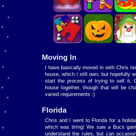
Moving In
I have basically moved in with Chris now.
house, which I still own, but hopefully 
start the process of trying to sell it.
house together, though that will be c
varied requirements :)
Florida
Chris and I went to Florida for a holid
which was tiring! We saw a Bucs game
understand the rules, but can occasio