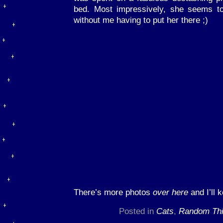
bed. Most impressively, she seems to 
without me having to put her there ;)
There’s more photos
over here
and I’ll k
Posted in
Cats
,
Random Th