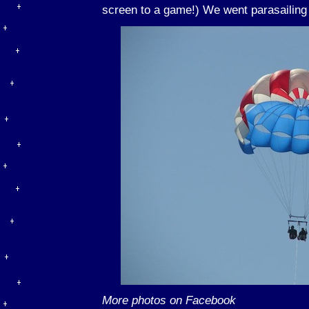
screen to a game!) We went parasailing 
More photos on Facebook