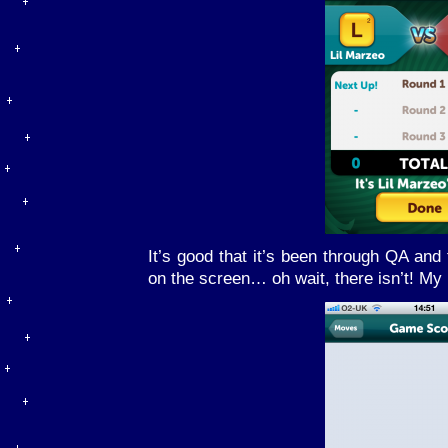
It’s good that it’s been through QA and
on the screen… oh wait, there isn’t! My 