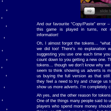
And our favourite “Copy/Paste” error –
this game is played in turns, not
information!
Oh, I almost forgot the tokens… “what
we did too! There’s no explanation w
suggesting you use one each time yo
count down to you getting a new one. Th
tokens… though we don’t know why we w
seem to think showing us adverts is 
us buying the full version as that stil
they feel a need to try and charge us 
show us more adverts. I’m completely c
Ah yes, and the other reason for tokens
One of the things many people said to u
players who spend more money shouldn’