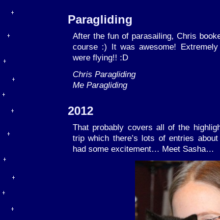
Paragliding
After the fun of parasailing, Chris book
course :) It was awesome! Extremely
were flying!! :D
Chris Paragliding
Me Paragliding
2012
That probably covers all of the highlig
trip which there’s lots of entries abou
had some excitement… Meet Sasha…