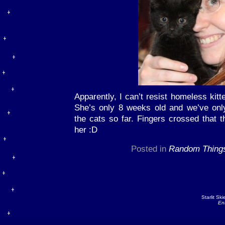
Apparently, I can’t resist homeless kitt
She’s only 8 weeks old and we’ve only
the cats so far. Fingers crossed that 
her :D
Posted in
Random Thing
Starlit Sk
En