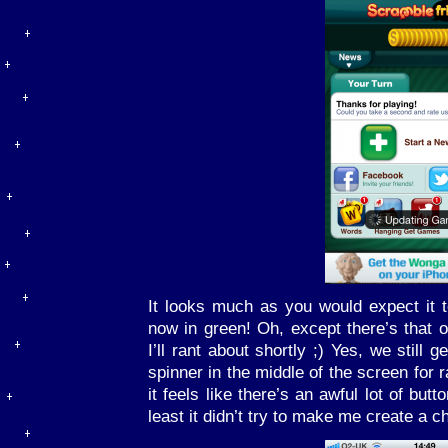
It looks much as you would expect it t
now in green! Oh, except there’s that
I’ll rant about shortly ;) Yes, we still
spinner in the middle of the screen for 
it feels like there’s an awful lot of but
least it didn’t try to make me create a c