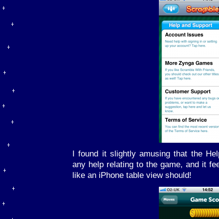
I found it slightly amusing that the He
any help relating to the game, and it fe
like an iPhone table view should!