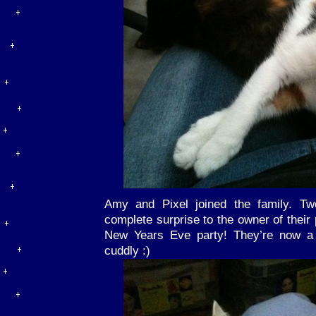
Amy and Pixel joined the family. T
complete surprise to the owner of their
New Years Eve party! They’re now a 
cuddly :)