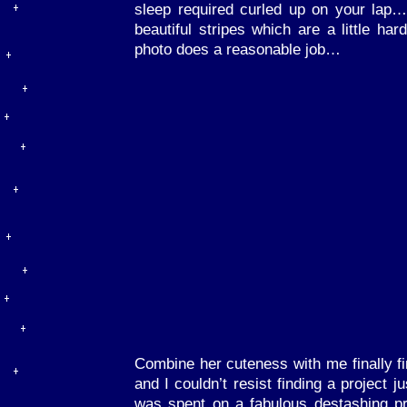
sleep required curled up on your lap
beautiful stripes which are a little har
photo does a reasonable job…
Combine her cuteness with me finally fi
and I couldn’t resist finding a project j
was spent on a fabulous destashing pro