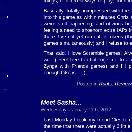
things, or different ways to play, but don
Basically, totally unimpressed with the
into this game as within minutes Chris 
weird stuff happening, and obvious b
feeling a need to shoehorn extra IAPs i
there. I’ve not yet run out of tokens (t
games simultaneously) and I refuse to 
That said, I love Scramble games! Al
will :) Feel free to challenge me to a 
Zynga with Friends games) and I’ll 
enough tokens… ;)
Posted in
Rants
,
Review
Meet Sasha…
Wednesday, January 11th, 2012
Last Monday I took my friend
Cleo
to co
the time that there were actually 3 littl