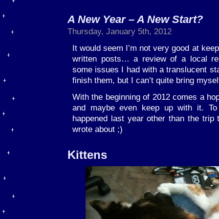
A New Year – A New Start?
Thursday, January 5th, 2012
It would seem I’m not very good at keepi
written posts… a review of a local r
some issues I had with a translucent stat
finish them, but I can’t quite bring mysel
With the beginning of 2012 comes a hope
and maybe even keep up with it. To 
happened last year other than the trip 
wrote about ;)
Kittens