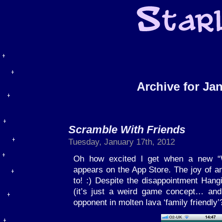
Archive for Ja
Scramble With Friends
Tuesday, January 17th, 2012
Oh how excited I get when a new “
appears on the App Store. The joy of 
to! :) Despite the disappointment Hang
(it’s just a weird game concept… and
opponent in molten lava ‘family friendly’?!