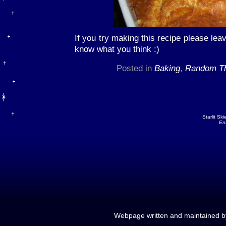
If you try making this recipe please lea
know what you think :)
Posted in
Baking
,
Random Th
Starlit Sk
En
Webpage written and maintained 