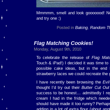
Mmmmm, smell and look gooooood! Now
and try one :)
Posted in
Baking
,
Random Th
Flag Matching Cookies!
Monday, August 9th, 2010
To celebrate the release of
Flag Mat
Touch & iPad!) I decided it was time t
possible cake ideas, but in the end 
strawberry laces we could recreate the 
I have recently been browsing the
Evi
thought I’d try out their
Butter Cut Out
success to be honest… admittedly I re
cream I had in the fridge which needed
should have made it too runny? Perhap
adding in a lot of extra flour (about an