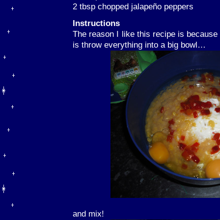
2 tbsp chopped jalapeño peppers
Instructions
The reason I like this recipe is because 
is throw everything into a big bowl…
and mix!