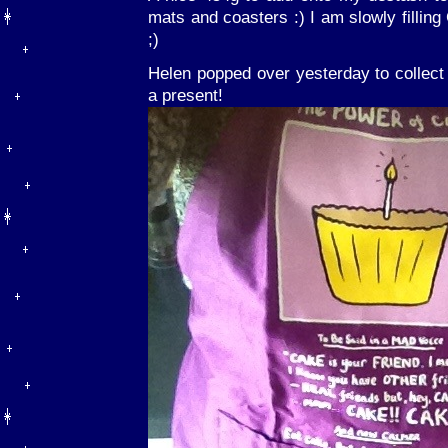
mats and coasters :) I am slowly filling
;)
Helen popped over yesterday to collec
a present!