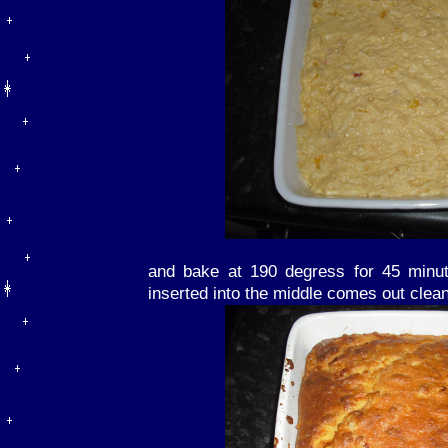
and bake at 190 degress for 45 minut
inserted into the middle comes out clean