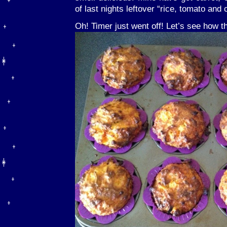
of last nights leftover “rice, tomato an
Oh! Timer just went off! Let’s see how 