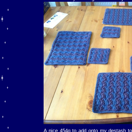
A nice 454g to add onto my destash to