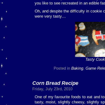
you like to see recreated in an edible fa
Oh, and despite the difficulty in cookie 
were very tasty…
Tasty Cook
Posted in
Baking
,
Game Rel
Corn Bread Recipe
Friday, July 23rd, 2010
One of my favourite foods to eat and to 
tasty, moist, slightly cheesy, slightly