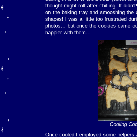
thought might roll after chilling. It did
on the baking tray and smooshing the 
shapes! I was a little too frustrated dur
photos… but once the cookies came out o
happier with them…
Cooling Co
Once cooled I employed some helpers a