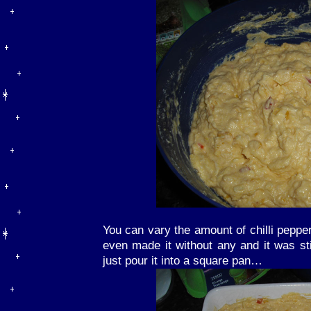
You can vary the amount of chilli peppe
even made it without any and it was stil
just pour it into a square pan…