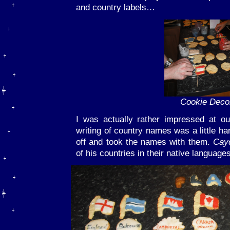
and country labels…
Cookie Deco
I was actually rather impressed at our
writing of country names was a little ha
off and took the names with them.
Cay
of his countries in their native languages 