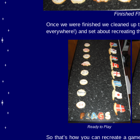
Finished F
Once we were finished we cleaned up t
everywhere!) and set about recreating 
Ready to Play
So that’s how you can recreate a gam