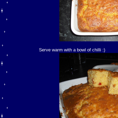
Serve warm with a bowl of chilli :)