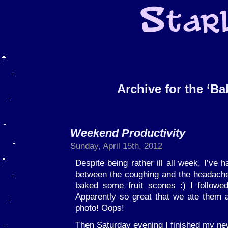
Archive for the ‘B
Weekend Productivity
Sunday, April 15th, 2012
Despite being rather ill all week, I’ve 
between the coughing and the headache
baked some fruit scones :) I follow
Apparently so great that we ate them 
photo! Oops!
Then Saturday evening I finished my ne