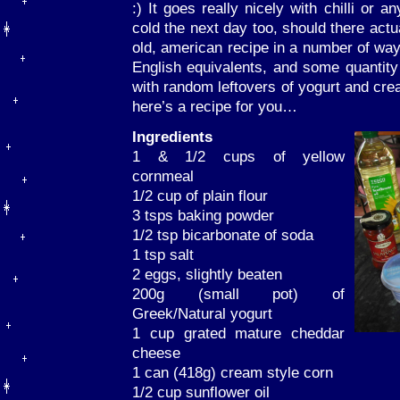
:) It goes really nicely with chilli or a
cold the next day too, should there actu
old, american recipe in a number of way
English equivalents, and some quantit
with random leftovers of yogurt and cre
here’s a recipe for you…
Ingredients
1 & 1/2 cups of yellow
cornmeal
1/2 cup of plain flour
3 tsps baking powder
1/2 tsp bicarbonate of soda
1 tsp salt
2 eggs, slightly beaten
200g (small pot) of
Greek/Natural yogurt
1 cup grated mature cheddar
cheese
1 can (418g) cream style corn
1/2 cup sunflower oil