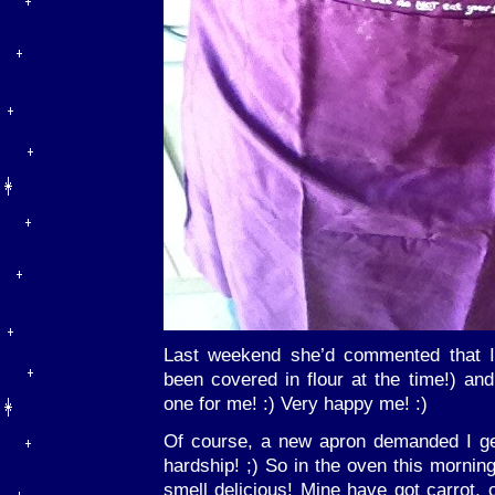
Last weekend she’d commented that I
been covered in flour at the time!) a
one for me! :) Very happy me! :)
Of course, a new apron demanded I ge
hardship! ;) So in the oven this morni
smell delicious! Mine have got carrot,