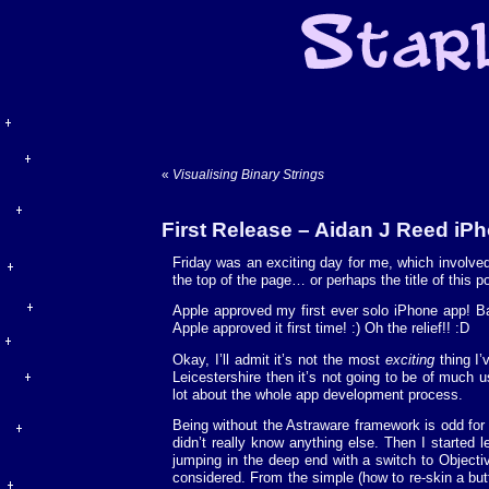
«
Visualising Binary Strings
First Release – Aidan J Reed iP
Friday was an exciting day for me, which involved
the top of the page… or perhaps the title of this po
Apple approved my first ever solo iPhone app! Ba
Apple approved it first time! :) Oh the relief!! :D
Okay, I’ll admit it’s not the most
exciting
thing I’
Leicestershire then it’s not going to be of much u
lot about the whole app development process.
Being without the Astraware framework is odd fo
didn’t really know anything else. Then I started 
jumping in the deep end with a switch to Objectiv
considered. From the simple (how to re-skin a but