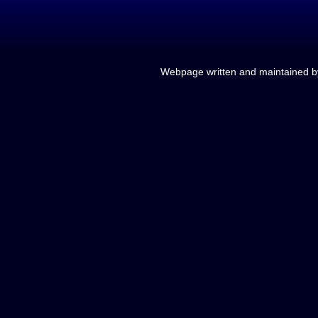
Webpage written and maintained 