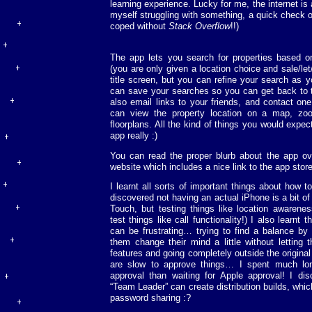
learning experience. Lucky for me, the internet i
myself struggling with something, a quick check of
coped without
Stack Overflow
!!)
The app lets you search for properties based on
(you are only given a location choice and sale/le
title screen, but you can refine your search as 
can save your searches so you can get back to 
also email links to your friends, and contact on
can view the property location on a map, zo
floorplans. All the kind of things you would expe
app really :)
You can read the proper blurb about the app o
website which includes a nice link to the app store
I learnt all sorts of important things about how 
discovered not having an actual iPhone is a bit of
Touch, but testing things like location awarenes
test things like call functionality!) I also learnt 
can be frustrating… trying to find a balance by 
them change their mind a little without letting
features and going completely outside the original
are slow to approve things… I spent much long
approval than waiting for Apple approval! I dis
“Team Leader” can create distribution builds, whi
password sharing :?