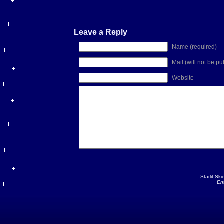
Leave a Reply
Name (required)
Mail (will not be p
Website
Starlit Sk
En