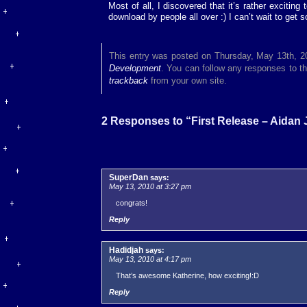
Most of all, I discovered that it’s rather exciting
download by people all over :) I can’t wait to get 
This entry was posted on Thursday, May 13th, 20
Development
. You can follow any responses to th
trackback
from your own site.
2 Responses to “First Release – Aidan
SuperDan
says:
May 13, 2010 at 3:27 pm
congrats!
Reply
Hadidjah
says:
May 13, 2010 at 4:17 pm
That’s awesome Katherine, how exciting!:D
Reply